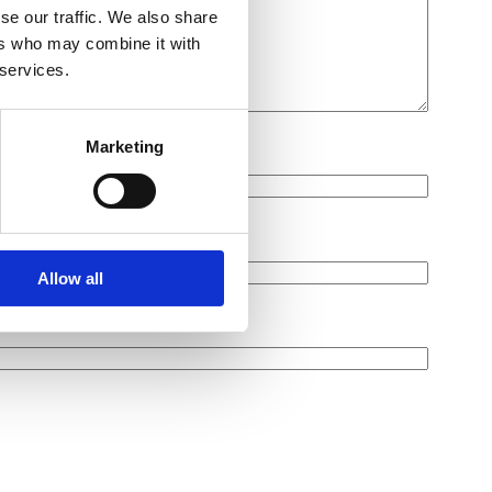
se our traffic. We also share
ers who may combine it with
 services.
Marketing
Allow all