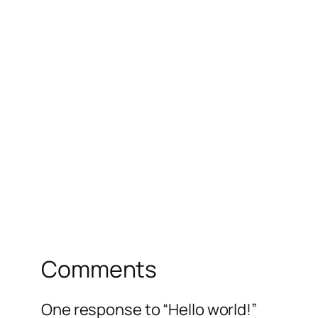
Comments
One response to “Hello world!”