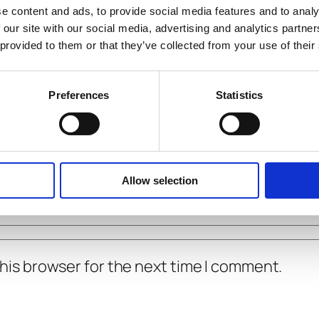
e content and ads, to provide social media features and to analy
 our site with our social media, advertising and analytics partn
 provided to them or that they’ve collected from your use of their
Preferences
Statistics
Allow selection
his browser for the next time I comment.