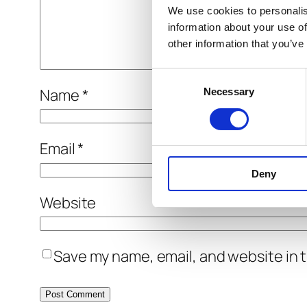
We use cookies to personalis
information about your use of
other information that you’ve
Consent
Name
*
Necessary
Selection
Email
*
Deny
Website
Save my name, email, and website in t