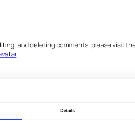
diting, and deleting comments, please visit 
avatar
.
.
Required fields are marked
*
Details