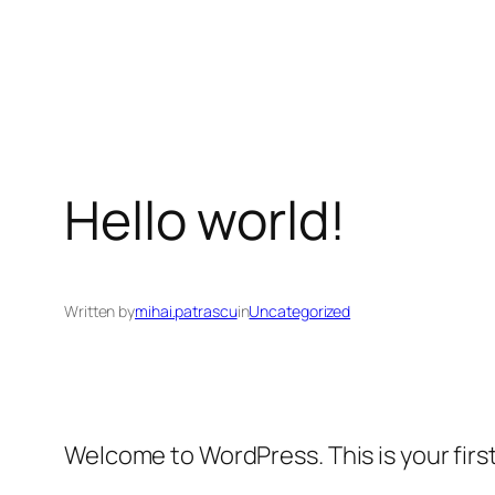
Skip
to
content
Hello world!
Written by
mihai.patrascu
in
Uncategorized
Welcome to WordPress. This is your first 