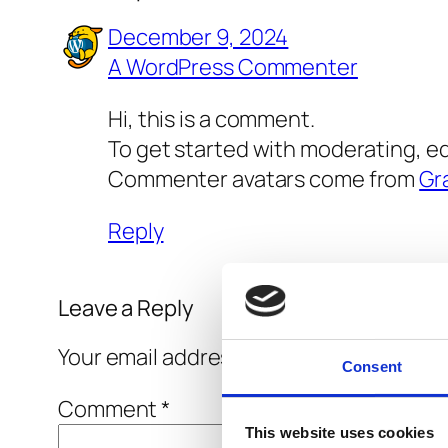
December 9, 2024
A WordPress Commenter
Hi, this is a comment.
To get started with moderating, e
Commenter avatars come from
Gr
Reply
Leave a Reply
Your email address will not be published
Consent
Comment
*
This website uses cookies