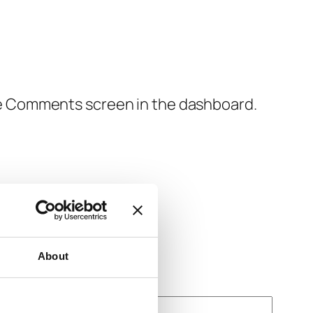
the Comments screen in the dashboard.
About