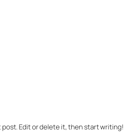
post. Edit or delete it, then start writing!