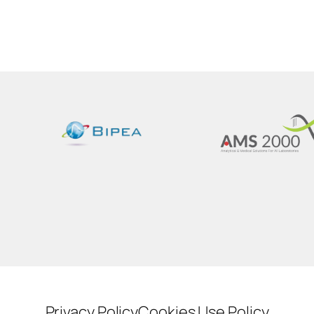
Privacy Policy
Cookies Use Policy