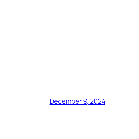
December 9, 2024