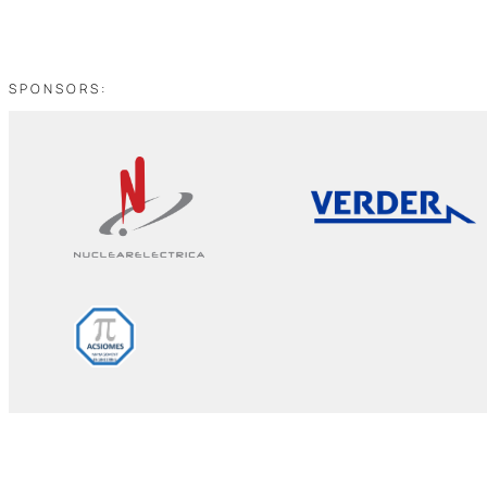
SPONSORS: