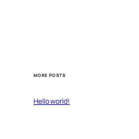
MORE POSTS
Hello world!