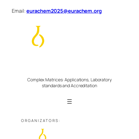
Skip
Email:
eurachem2025@eurachem.org
to
content
Eurachem Week | 26-30 May 2025
Scientific Workshop
Complex Matrices: Applications, Laboratory
standards and Accreditation
ORGANIZATORS: