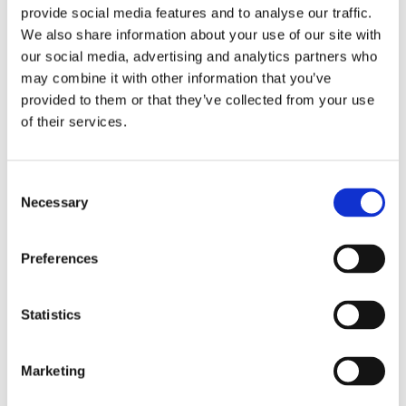
provide social media features and to analyse our traffic.
We also share information about your use of our site with
our social media, advertising and analytics partners who
may combine it with other information that you’ve
provided to them or that they’ve collected from your use
of their services.
Consent
Necessary
Selection
Preferences
Statistics
Marketing