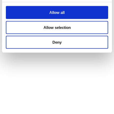
Allow all
Allow selection
Deny