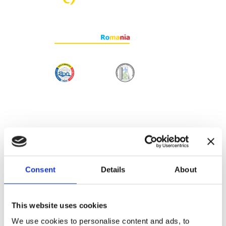
Consent
Details
About
This website uses cookies
We use cookies to personalise content and ads, to