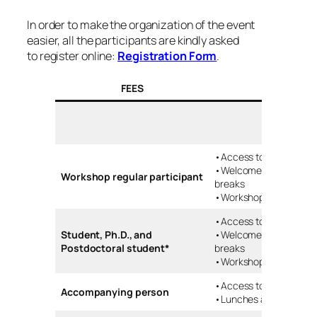
Skip
In order to make the organization of the event
to
easier, all the participants are kindly asked
content
to register online:
Registration Form
.
FEES
BENE
•Access to the scientif
•Welcome cocktail, lun
Workshop regular participant
breaks
•Workshop materials 
•Access to the scientif
Student, Ph.D., and
•Welcome cocktail, lun
Postdoctoral student*
breaks
•Workshop materials 
•Access to the scientif
Accompanying person
•Lunches and coffee b