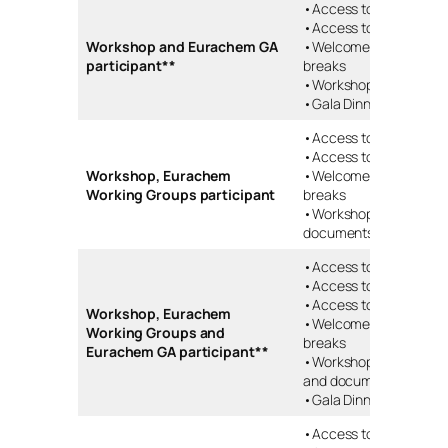
•Access to the scientif
•Access to Eurachem 
Workshop and Eurachem GA
•Welcome cocktails, l
participant**
breaks
•Workshop and GA mat
•Gala Dinner
•Access to the scienti
•Access to Eurachem
Workshop, Eurachem
•Welcome cocktails, l
Working Groups participant
breaks
•Workshop and Eurach
documents
•Access to the scientif
•Access to Eurachem
•Access to Eurachem 
Workshop, Eurachem
•Welcome cocktails, l
Working Groups and
breaks
Eurachem GA participant**
•Workshop, Eurachem 
and documents
•Gala Dinner
•Access to Eurachem