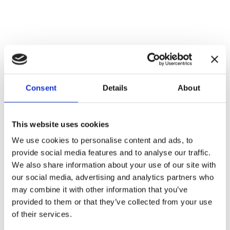
Consent
Details
About
This website uses cookies
We use cookies to personalise content and ads, to
provide social media features and to analyse our traffic.
We also share information about your use of our site with
our social media, advertising and analytics partners who
may combine it with other information that you’ve
provided to them or that they’ve collected from your use
of their services.