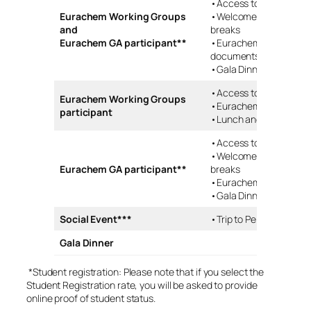
•Access to Eurachem 
Eurachem Working Groups
•Welcome cocktail, lun
and
breaks
Eurachem GA participant**
•Eurachem WG and GA 
documents
•Gala Dinner
•Access to Eurachem
Eurachem Working Groups
•Eurachem WG materia
participant
•Lunch and coffee bre
•Access to Eurachem 
•Welcome cocktail, lun
Eurachem GA participant**
breaks
•Eurachem GA materia
•Gala Dinner
Social Event***
•Trip to Peleș Castle / 
Gala Dinner
*Student registration: Please note that if you select the
Student Registration rate, you will be asked to provide
online proof of student status.