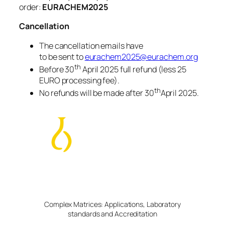
order:
EURACHEM2025
Cancellation
The cancellation emails have
to be sent to
eurachem2025@eurachem.org
th
Before 30
April 2025 full refund (less 25
EURO processing fee).
th
No refunds will be made after 30
April 2025.
Eurachem Week | 26-30 May 2025
Scientific Workshop
Complex Matrices: Applications, Laboratory
standards and Accreditation