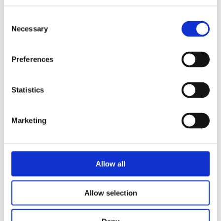
Consent
Necessary
Selection
Preferences
Statistics
Marketing
Allow all
Allow selection