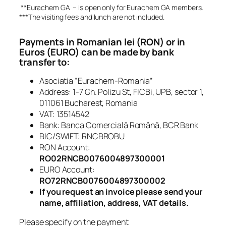
**Eurachem GA – is open only for Eurachem GA members.
***The visiting fees and lunch are not included.
Payments in Romanian lei (RON) or in
Euros (EURO) can be made by bank
transfer to:
Asociatia “Eurachem-Romania”
Address: 1-7 Gh. Polizu St, FICBi, UPB, sector 1,
011061 Bucharest, Romania
VAT: 13514542
Bank: Banca Comercială Română, BCR Bank
BIC/SWIFT: RNCBROBU
RON Account:
RO02RNCB0076004897300001
EURO Account:
RO72RNCB0076004897300002
If you request an invoice please send your
name, affiliation, address, VAT details.
Please specify on the payment