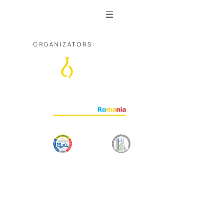
ORGANIZATORS: